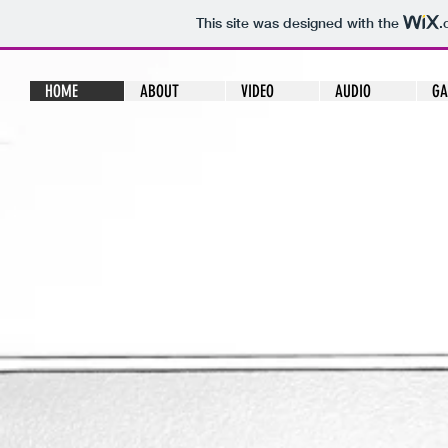
This site was designed with the
.
HOME
ABOUT
VIDEO
AUDIO
GA